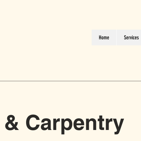
Home
Services
 & Carpentry