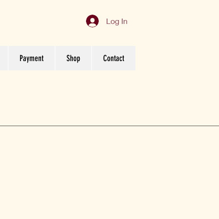
Log In
Payment
Shop
Contact