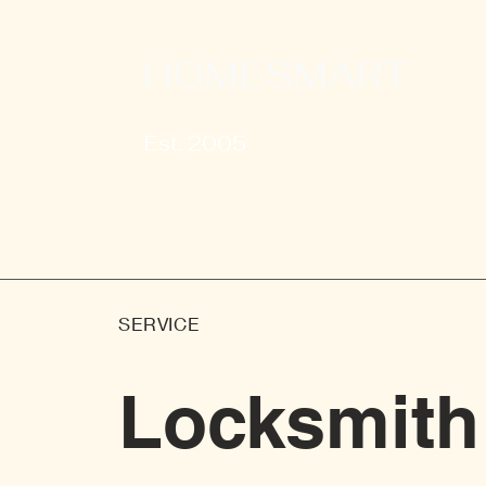
HOMESMART
Est. 2005
SERVICE
Locksmith