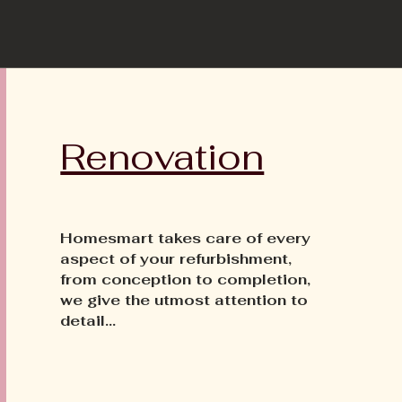
Renovation
Homesmart takes care of every
aspect of your refurbishment,
from conception to completion,
we give the utmost attention to
detail...​