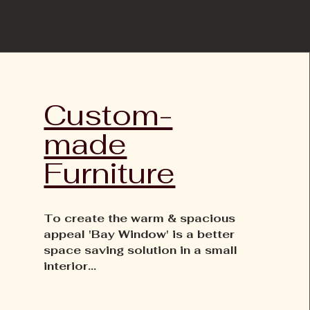
Custom-
made
Furniture
To create the warm & spacious
appeal 'Bay Window' is a better
space saving solution in a small
interior...