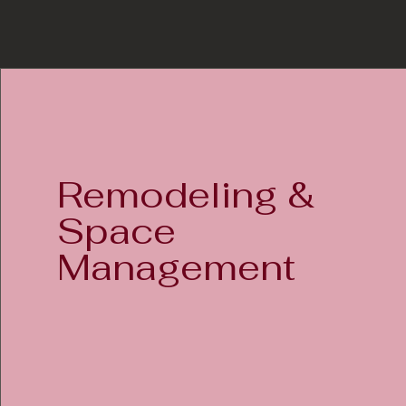
Remodeling &
Space
Management