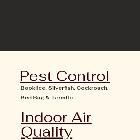
Pest Control
Booklice,
Silverfish,
Cockroach,
Bed Bug &
Termite
Indoor Air
Quality