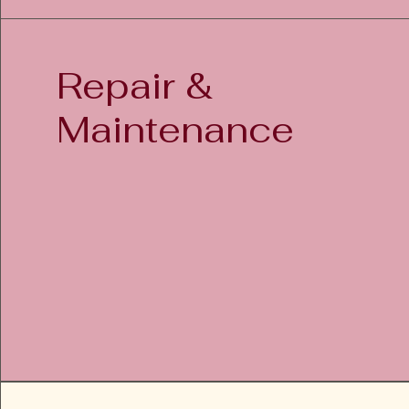
Repair
&
Maintenance