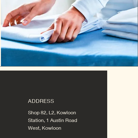
ADDRESS
Shop 82, L2, Kowloon
Station, 1 Austin Road
West, Kowloon