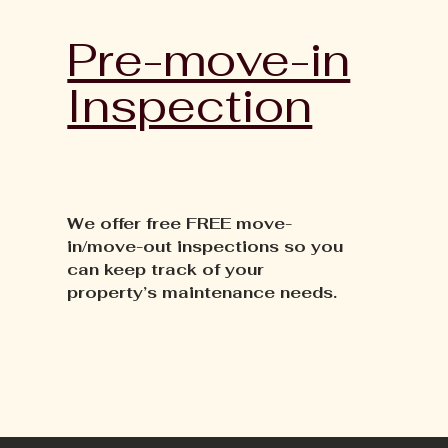
Pre-move-in
Inspection
We offer free FREE move-
in/move-out inspections so you
can keep track of your
property’s maintenance needs.