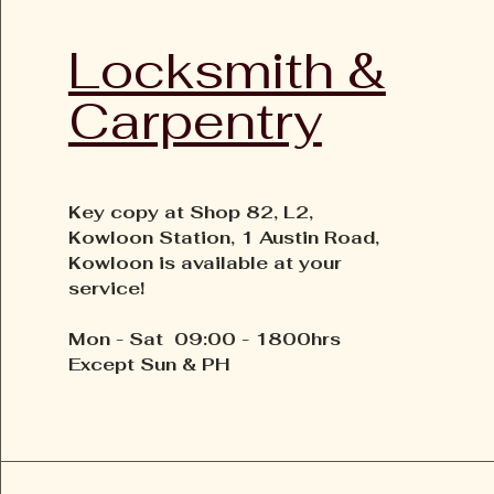
Locksmith &
Carpentry
Key copy at Shop 82, L2,
Kowloon Station, 1 Austin Road,
Kowloon is available at your
service!
Mon - Sat 09:00 - 1800hrs
Except Sun & PH