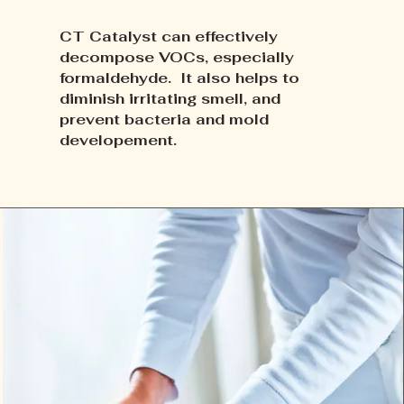
CT Catalyst can effectively
decompose VOCs, especially
formaldehyde. It also helps to
diminish irritating smell, and
prevent bacteria and mold
developement.