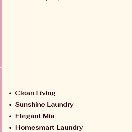
Clean Living
Sunshine Laundry
Elegant Mia
Homesmart Laundry