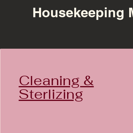
Housekeeping 
Cleaning &
Sterlizing