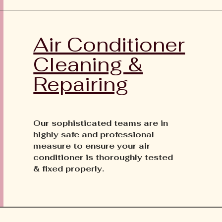
Air Conditioner
Cleaning &
Repairing
Our sophisticated teams are in
highly safe and professional
measure to ensure your air
conditioner is thoroughly tested
& fixed properly.