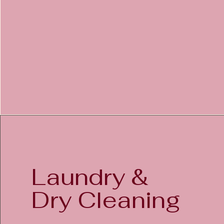
Laundry &
Dry Cleaning