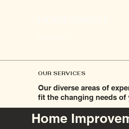
HOMESMART
Est. 2005
OUR SERVICES
Our diverse areas of expe
fit the changing needs o
Home Improve