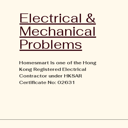
Electrical &
Mechanical
Problems
Homesmart is one of the Hong
Kong Registered Electrical
Contractor under HKSAR
Certificate No: 02631