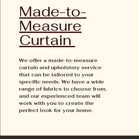
Made-to-
Measure
Curtain
We offer a made-to-measure
curtain and upholstery service
that can be tailored to your
specific needs. We have a wide
range of fabrics to choose from,
and our experienced team will
work with you to create the
perfect look for your home.