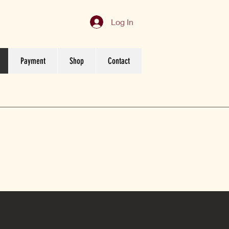
Log In
Payment
Shop
Contact