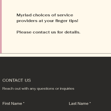
Myriad
choices of service
providers at your finger tips!
Please contact us for details.
CONTACT US
Reach out with any questions or inquiries
First Name
Last Name