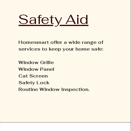
Safety Aid
Homesmart offer a wide range of
services to keep your home safe:
Window Grille
Window Panel
Cat Screen
Safety Lock
Routine Window Inspection.