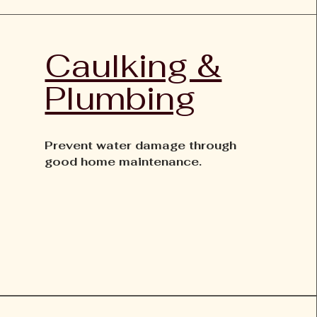
Caulking &
Plumbing
Prevent water damage through
good home maintenance.