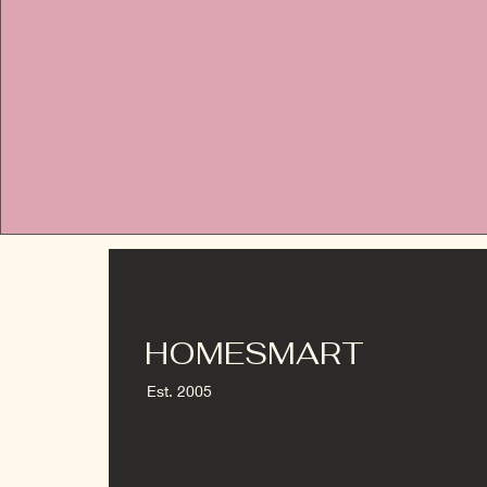
HOMESMART
Est. 2005