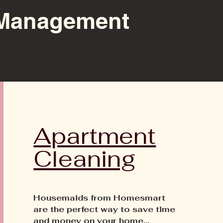
Management
Apartment
Cleaning
Housemaids from Homesmart
are the perfect way to save time
and money on your home...