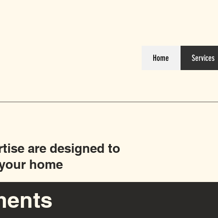
Home
Services
rtise are designed to
f your home
ments