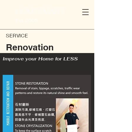
HOMESMART
Est. 2005
SERVICE
Renovation
Improve your Home for LESS